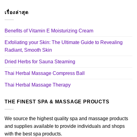
เรื่องล่าสุด
Benefits of Vitamin E Moisturizing Cream
Exfoliating your Skin: The Ultimate Guide to Revealing
Radiant, Smooth Skin
Dried Herbs for Sauna Steaming
Thai Herbal Massage Compress Ball
Thai Herbal Massage Therapy
THE FINEST SPA & MASSAGE PROUCTS
We source the highest quality spa and massage products
and supplies available to provide individuals and shops
with the best spa products.