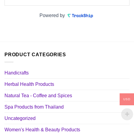
Powered by
PRODUCT CATEGORIES
Handicrafts
Herbal Health Products
Natural Tea - Coffee and Spices
USD
Spa Products from Thailand
Uncategorized
Women's Health & Beauty Products