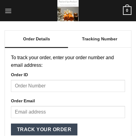
ข้าม
0
ไป
ยัง
เนื้อหา
Order Details
Tracking Number
To track your order, enter your order number and
email address:
Order ID
Order Email
TRACK YOUR ORDER