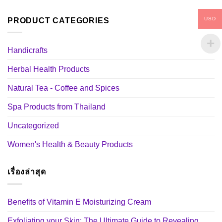
USD
PRODUCT CATEGORIES
Handicrafts
Herbal Health Products
Natural Tea - Coffee and Spices
Spa Products from Thailand
Uncategorized
Women's Health & Beauty Products
เรื่องล่าสุด
Benefits of Vitamin E Moisturizing Cream
Exfoliating your Skin: The Ultimate Guide to Revealing