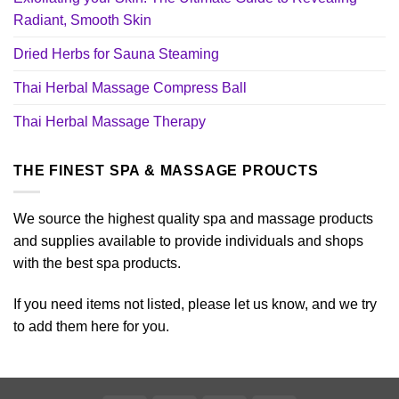
Radiant, Smooth Skin
Dried Herbs for Sauna Steaming
Thai Herbal Massage Compress Ball
Thai Herbal Massage Therapy
THE FINEST SPA & MASSAGE PROUCTS
We source the highest quality spa and massage products
and supplies available to provide individuals and shops
with the best spa products.
If you need items not listed, please let us know, and we try
to add them here for you.