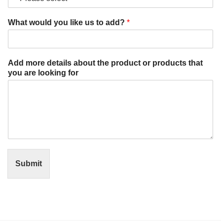
e
a
What would you like us to add?
*
d
d
?
p
Add more details about the product or products that
r
you are looking for
o
d
u
c
t
Submit