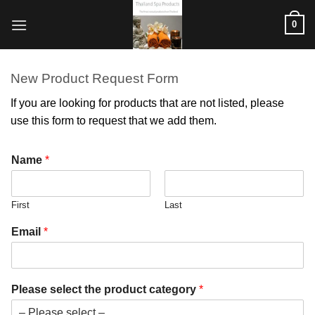
ข้าม
0
ไป
ยัง
เนื้อหา
New Product Request Form
If you are looking for products that are not listed, please
use this form to request that we add them.
Name
*
First
Last
Email
*
m
Please select the product category
*
o
r