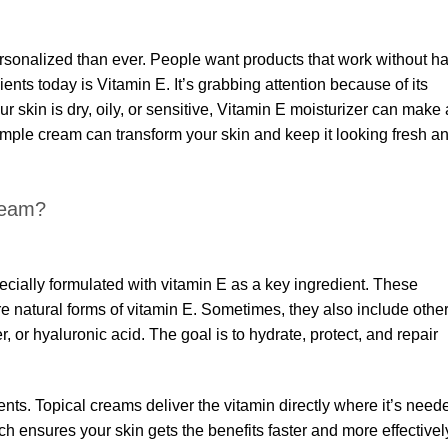
sonalized than ever. People want products that work without h
nts today is Vitamin E. It’s grabbing attention because of its
r skin is dry, oily, or sensitive, Vitamin E moisturizer can make 
simple cream can transform your skin and keep it looking fresh a
ream?
ecially formulated with vitamin E as a key ingredient. These
e natural forms of vitamin E. Sometimes, they also include othe
r, or hyaluronic acid. The goal is to hydrate, protect, and repair
ments. Topical creams deliver the vitamin directly where it’s need
h ensures your skin gets the benefits faster and more effectivel