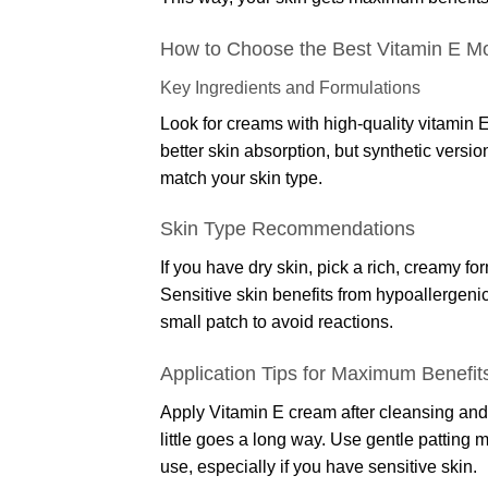
How to Choose the Best Vitamin E Mo
Key Ingredients and Formulations
Look for creams with high-quality vitamin E
better skin absorption, but synthetic versi
match your skin type.
Skin Type Recommendations
If you have dry skin, pick a rich, creamy fo
Sensitive skin benefits from hypoallergeni
small patch to avoid reactions.
Application Tips for Maximum Benefit
Apply Vitamin E cream after cleansing and 
little goes a long way. Use gentle patting m
use, especially if you have sensitive skin.