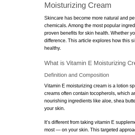
Moisturizing Cream
Skincare has become more natural and per
chemicals. Among the most popular ingredie
proven benefits for skin health. Whether you
difference. This article explores how this 
healthy.
What is Vitamin E Moisturizing C
Definition and Composition
Vitamin E moisturizing cream is a lotion sp
creams often contain tocopherols, which ar
nourishing ingredients like aloe, shea butte
your skin.
It’s different from taking vitamin E supple
most — on your skin. This targeted approac