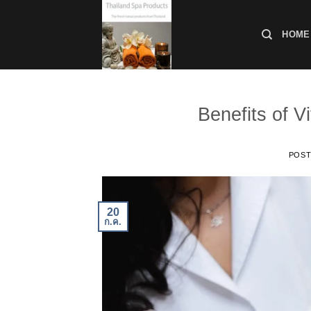
ข้าม
ไป
HOME
ยัง
เนื้อหา
Benefits of V
POS
20
ก.ค.