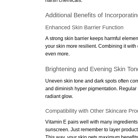
harsh chemicals.
Additional Benefits of Incorporati
Enhanced Skin Barrier Function
A strong skin barrier keeps harmful element
your skin more resilient. Combining it with
even more.
Brightening and Evening Skin Ton
Uneven skin tone and dark spots often com
and diminish hyper pigmentation. Regular a
radiant glow.
Compatibility with Other Skincare Pro
Vitamin E pairs well with many ingredients.
sunscreen. Just remember to layer products 
This way, your skin gets maximum benefits