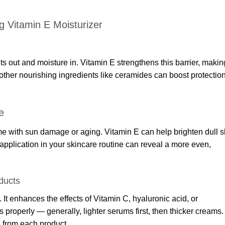
ng Vitamin E Moisturizer
s out and moisture in. Vitamin E strengthens this barrier, makin
 other nourishing ingredients like ceramides can boost protectio
e
e with sun damage or aging. Vitamin E can help brighten dull s
pplication in your skincare routine can reveal a more even,
ducts
 It enhances the effects of Vitamin C, hyaluronic acid, or
properly — generally, lighter serums first, then thicker creams.
 from each product.