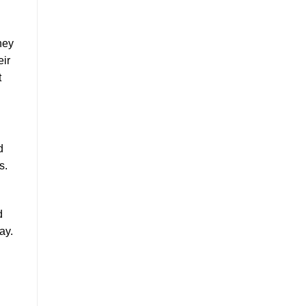
hey
eir
t
d
s.
d
ay.