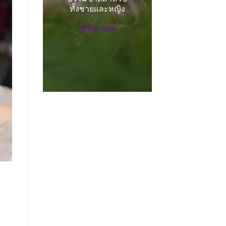
ทั้งชายและหญิง
Shop now