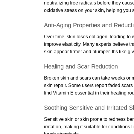
neutralizing free radicals before they cau
oxidative stress on your skin, helping you 
Anti-Aging Properties and Reducti
Over time, skin loses collagen, leading to
improve elasticity. Many experts believe t
skin appear firmer and plumper. It’s like gi
Healing and Scar Reduction
Broken skin and scars can take weeks or m
skin repair. Some users report faded scars
find Vitamin E essential in their healing rou
Soothing Sensitive and Irritated S
Sensitive skin or skin prone to redness ben
irritation, making it suitable for conditions