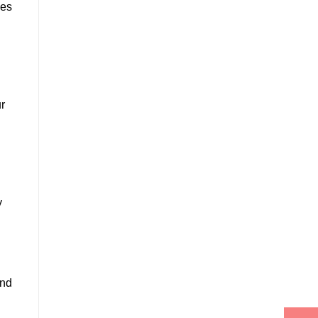
ces
r
y
and