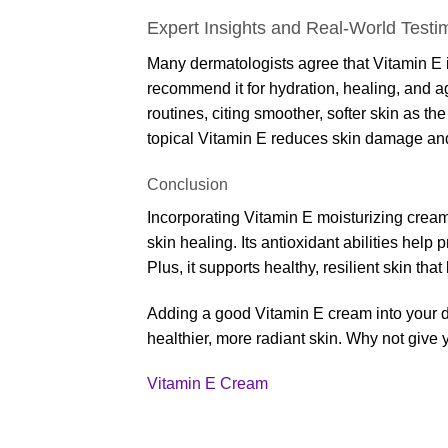
Expert Insights and Real-World Testi
Many dermatologists agree that Vitamin E i
recommend it for hydration, healing, and ag
routines, citing smoother, softer skin as t
topical Vitamin E reduces skin damage an
Conclusion
Incorporating Vitamin E moisturizing cream
skin healing. Its antioxidant abilities help
Plus, it supports healthy, resilient skin that
Adding a good Vitamin E cream into your dai
healthier, more radiant skin. Why not give 
Vitamin E Cream