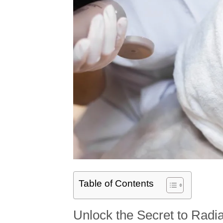
Table of Contents
Unlock the Secret to Radia