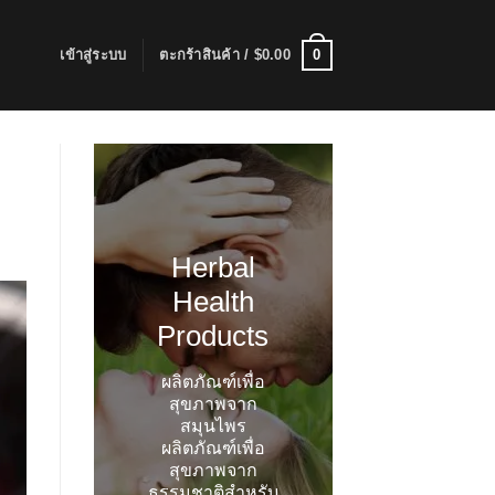
0
เข้าสู่ระบบ
ตะกร้าสินค้า /
$
0.00
Herbal
Health
Products
ผลิตภัณฑ์เพื่อ
สุขภาพจาก
สมุนไพร
ผลิตภัณฑ์เพื่อ
สุขภาพจาก
ธรรมชาติสำหรับ