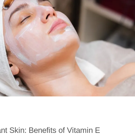
nt Skin: Benefits of Vitamin E