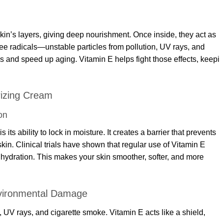
kin’s layers, giving deep nourishment. Once inside, they act as
ree radicals—unstable particles from pollution, UV rays, and
 and speed up aging. Vitamin E helps fight those effects, keep
rizing Cream
on
 its ability to lock in moisture. It creates a barrier that prevents
 skin. Clinical trials have shown that regular use of Vitamin E
n hydration. This makes your skin smoother, softer, and more
nvironmental Damage
n, UV rays, and cigarette smoke. Vitamin E acts like a shield,