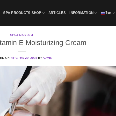
SPA PRODUCTS SHOP
ARTICLES
INFORMATION
ไทย
SPA & MASSAGE
itamin E Moisturizing Cream
TED ON
กรกฎาคม 20, 2025
BY
ADMIN