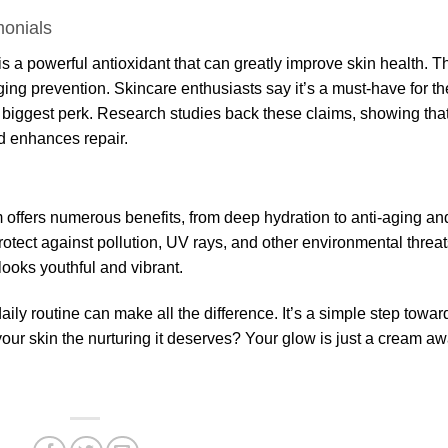
monials
s a powerful antioxidant that can greatly improve skin health. T
ing prevention. Skincare enthusiasts say it’s a must-have for th
he biggest perk. Research studies back these claims, showing tha
d enhances repair.
 offers numerous benefits, from deep hydration to anti-aging an
 protect against pollution, UV rays, and other environmental threat
 looks youthful and vibrant.
ly routine can make all the difference. It’s a simple step towar
your skin the nurturing it deserves? Your glow is just a cream aw