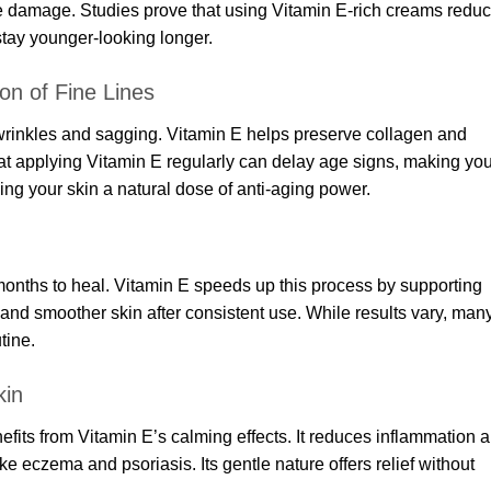
se damage. Studies prove that using Vitamin E-rich creams redu
stay younger-looking longer.
on of Fine Lines
 wrinkles and sagging. Vitamin E helps preserve collagen and
hat applying Vitamin E regularly can delay age signs, making you
ving your skin a natural dose of anti-aging power.
onths to heal. Vitamin E speeds up this process by supporting
 and smoother skin after consistent use. While results vary, man
tine.
kin
efits from Vitamin E’s calming effects. It reduces inflammation 
 like eczema and psoriasis. Its gentle nature offers relief without