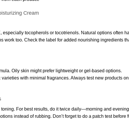
isturizing Cream
, especially tocopherols or tocotrienols. Natural options often h
ons work too. Check the label for added nourishing ingredients th
rmula. Oily skin might prefer lightweight or gel-based options.
c varieties with minimal fragrances. Always test new products on
s
toning. For best results, do it twice daily—morning and evening
otions instead of rubbing. Don’t forget to do a patch test before f