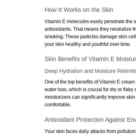
How It Works on the Skin
Vitamin E molecules easily penetrate the s
antioxidants. That means they neutralize f
smoking. These particles damage skin cells
your skin healthy and youthful over time.
Skin Benefits of Vitamin E Moistu
Deep Hydration and Moisture Retenti
One of the top benefits of Vitamin E cream is
water loss, which is crucial for dry or flaky
moisturizers can significantly improve ski
comfortable.
Antioxidant Protection Against E
Your skin faces daily attacks from pollutio