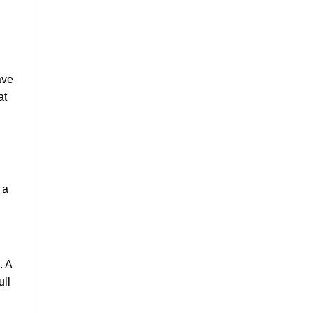
ave
at
 a
. A
ull