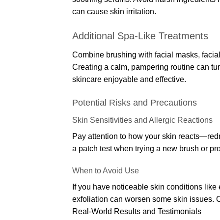
can cause skin irritation.
Additional Spa-Like Treatments
Combine brushing with facial masks, facial
Creating a calm, pampering routine can tu
skincare enjoyable and effective.
Potential Risks and Precautions
Skin Sensitivities and Allergic Reactions
Pay attention to how your skin reacts—redn
a patch test when trying a new brush or produ
When to Avoid Use
If you have noticeable skin conditions like
exfoliation can worsen some skin issues. Co
Real-World Results and Testimonials