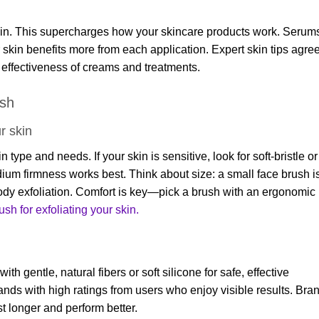
 skin. This supercharges how your skincare products work. Serum
 skin benefits more from each application. Expert skin tips agre
e effectiveness of creams and treatments.
ush
r skin
ype and needs. If your skin is sensitive, look for soft-bristle or
edium firmness works best. Think about size: a small face brush i
body exfoliation. Comfort is key—pick a brush with an ergonomic
sh for exfoliating your
skin.
 gentle, natural fibers or soft silicone for safe, effective
ands with high ratings from users who enjoy visible results. Bra
st longer and perform better.