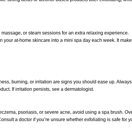
 massage, or steam sessions for an extra relaxing experience.
rn your at-home skincare into a mini spa day each week. It make
ess, burning, or irritation are signs you should ease up. Always
ct. If irritation persists, see a dermatologist.
 eczema, psoriasis, or severe acne, avoid using a spa brush. Ove
nsult a doctor if you’re unsure whether exfoliating is safe for y