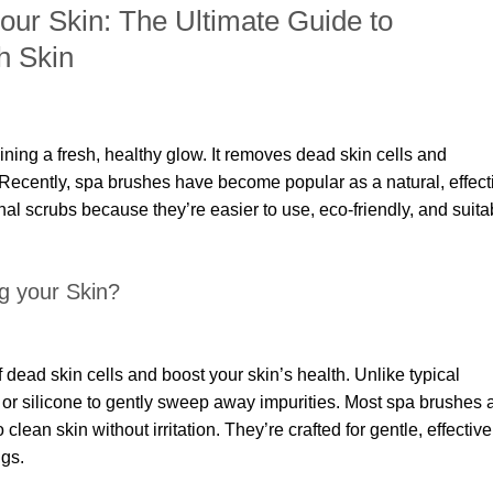
your Skin: The Ultimate Guide to
h Skin
aining a fresh, healthy glow. It removes dead skin cells and
 Recently, spa brushes have become popular as a natural, effect
onal scrubs because they’re easier to use, eco-friendly, and suita
ng your Skin?
f dead skin cells and boost your skin’s health. Unlike typical
s or silicone to gently sweep away impurities. Most spa brushes 
 clean skin without irritation. They’re crafted for gentle, effective
ngs.