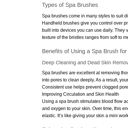
Types of Spa Brushes
Spa brushes come in many styles to suit di
Handheld brushes give you control over pr
built into devices you can use daily. They 
texture of the bristles ranges from soft to 
Benefits of Using a Spa Brush for 
Deep Cleaning and Dead Skin Remov
Spa brushes are excellent at removing tho
into pores to clean deeply. As a result, you
Consistent use helps prevent clogged por
Improving Circulation and Skin Health
Using a spa brush stimulates blood flow acr
and oxygen to your skin. Over time, this e
elastic. It’s like giving your skin a mini wo