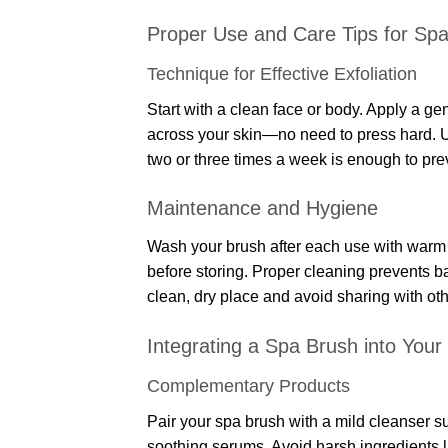
Proper Use and Care Tips for Sp
Technique for Effective Exfoliation
Start with a clean face or body. Apply a ge
across your skin—no need to press hard. Us
two or three times a week is enough to preve
Maintenance and Hygiene
Wash your brush after each use with warm wa
before storing. Proper cleaning prevents ba
clean, dry place and avoid sharing with oth
Integrating a Spa Brush into Your
Complementary Products
Pair your spa brush with a mild cleanser su
soothing serums. Avoid harsh ingredients li