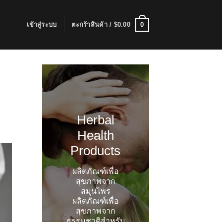
0
เข้าสู่ระบบ
ตะกร้าสินค้า /
$
0.00
Herbal
Health
Products
ผลิตภัณฑ์เพื่อ
สุขภาพจาก
สมุนไพร
ผลิตภัณฑ์เพื่อ
สุขภาพจาก
ธรรมชาติสำหรับ