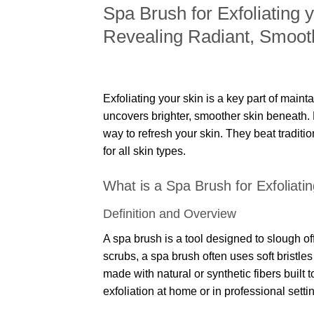
Spa Brush for Exfoliating 
Revealing Radiant, Smoot
Exfoliating your skin is a key part of maint
uncovers brighter, smoother skin beneath.
way to refresh your skin. They beat traditi
for all skin types.
What is a Spa Brush for Exfoliati
Definition and Overview
A spa brush is a tool designed to slough of
scrubs, a spa brush often uses soft bristle
made with natural or synthetic fibers built to
exfoliation at home or in professional setti