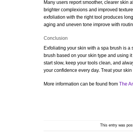
Many users report smoother, clearer skin af
brighter complexions and improved texture 
exfoliation with the right tool produces long
aging and uneven tone improve with routin
Conclusion
Exfoliating your skin with a spa brush is a
brush based on your skin type and using it
start slow, keep your tools clean, and alwa
your confidence every day. Treat your skin w
More information can be found from
The A
This entry was pos