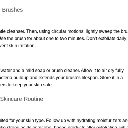
a Brushes
ntle cleanser. Then, using circular motions, lightly sweep the br
e the brush for about one to two minutes. Don’t exfoliate daily;
nt skin irritation.
ter and a mild soap or brush cleaner. Allow it to air dry fully
cteria buildup and extends your brush’s lifespan. Store it in a
ers to keep your skin safe.
 Skincare Routine
ited for your skin type. Follow up with hydrating moisturizers a
ke strong acids or alcohol-based products after exfoliating, whi