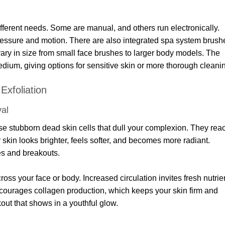
fferent needs. Some are manual, and others run electronically.
essure and motion. There are also integrated spa system brush
vary in size from small face brushes to larger body models. The
medium, giving options for sensitive skin or more thorough cleani
Exfoliation
al
se stubborn dead skin cells that dull your complexion. They rea
r skin looks brighter, feels softer, and becomes more radiant.
es and breakouts.
oss your face or body. Increased circulation invites fresh nutrie
ncourages collagen production, which keeps your skin firm and
rkout that shows in a youthful glow.