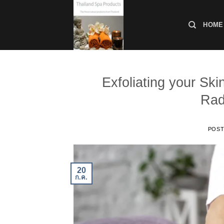
ข้าม
ไป
HOME
ยัง
เนื้อหา
Exfoliating your Ski
Rad
POS
20
ก.ค.