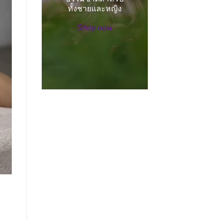
ทั้งชายและหญิง
Shop now