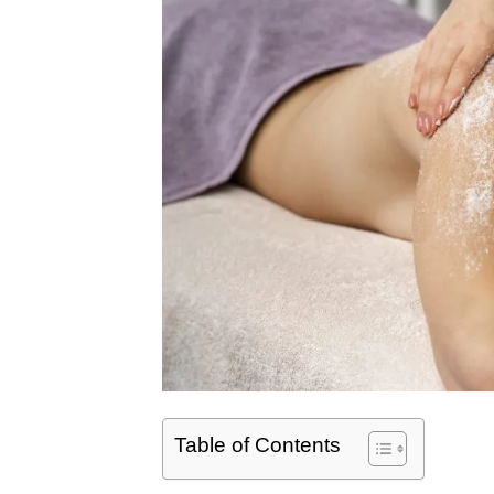
Table of Contents