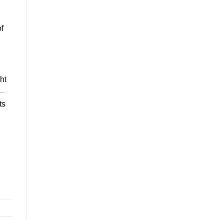
of
ht
e—
ts