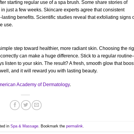
ter starting regular use of a spa brush. Some share stories of
in just a few weeks. Skincare experts agree that consistent
-lasting benefits. Scientific studies reveal that exfoliating signs 
e use.
 simple step toward healthier, more radiant skin. Choosing the rig
 correctly can make a huge difference. Stick to a regular routin
ys listen to your skin. The result? A fresh, smooth glow that boos
ell, and it will reward you with lasting beauty.
merican Academy of Dermatology
.
ted in
Spa & Massage
. Bookmark the
permalink
.