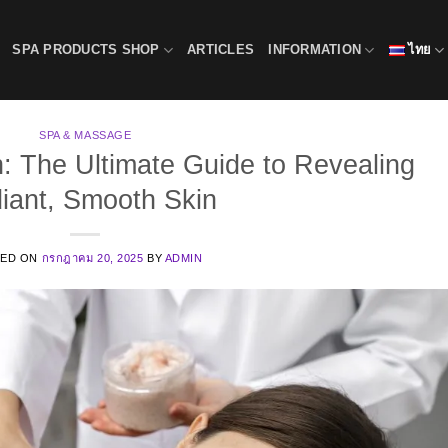
SPA PRODUCTS SHOP
ARTICLES
INFORMATION
ไทย
SPA & MASSAGE
n: The Ultimate Guide to Revealing
iant, Smooth Skin
TED ON
กรกฎาคม 20, 2025
BY
ADMIN