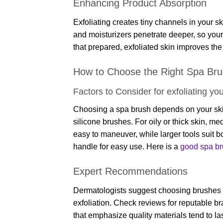
Enhancing Product Absorption
Exfoliating creates tiny channels in your
and moisturizers penetrate deeper, so your
that prepared, exfoliated skin improves th
How to Choose the Right Spa Br
Factors to Consider for exfoliating you
Choosing a spa brush depends on your skin t
silicone brushes. For oily or thick skin, m
easy to maneuver, while larger tools suit 
handle for easy use. Here is a
good spa bru
Expert Recommendations
Dermatologists suggest choosing brushes with
exfoliation. Check reviews for reputable br
that emphasize quality materials tend to la