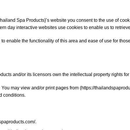
hailand Spa Products}’s website you consent to the use of coo
rn day interactive websites use cookies to enable us to retrieve 
o enable the functionality of this area and ease of use for those 
cts and/or its licensors own the intellectual property rights fo
ed. You may view and/or print pages from (https://thailandspapro
nd conditions.
dspaproducts.com/.