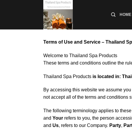
ข้าม
ไป
HOME
ยัง
เนื้อหา
Terms of Use and Service – Thailand S
Welcome to Thailand Spa Products
These terms and conditions outline the rul
Thailand Spa Products
is located in: Tha
By accessing this website we assume you a
not accept all of the terms and conditions s
The following terminology applies to thes
and
Your
refers to you, the person access
and
Us
, refers to our Company.
Party
,
Par