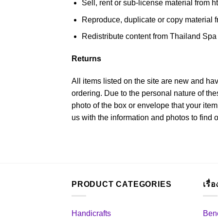
Sell, rent or sub-license material from 
Reproduce, duplicate or copy material f
Redistribute content from Thailand Spa P
Returns
All items listed on the site are new and ha
ordering. Due to the personal nature of th
photo of the box or envelope that your item
us with the information and photos to find 
PRODUCT CATEGORIES
เรื่
Handicrafts
Bene