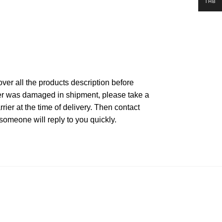
THB
ver all the products description before
rder was damaged in shipment, please take a
ier at the time of delivery. Then contact
someone will reply to you quickly.