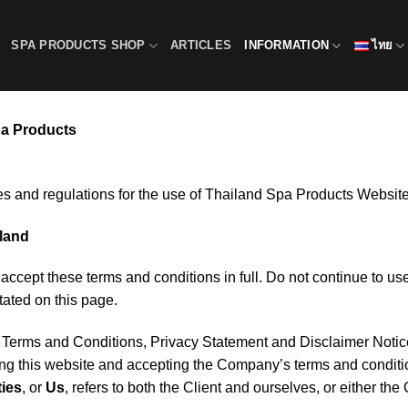
SPA PRODUCTS SHOP
ARTICLES
INFORMATION
ไทย
pa Products
es and regulations for the use of Thailand Spa Products Website
iland
ccept these terms and conditions in full. Do not continue to us
tated on this page.
e Terms and Conditions, Privacy Statement and Disclaimer Noti
ing this website and accepting the Company’s terms and condit
ties
, or
Us
, refers to both the Client and ourselves, or either the 