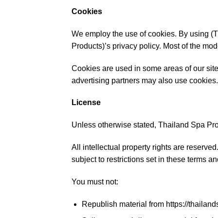
Cookies
We employ the use of cookies. By using (T
Products)’s privacy policy. Most of the mode
Cookies are used in some areas of our site t
advertising partners may also use cookies.
License
Unless otherwise stated, Thailand Spa Produ
All intellectual property rights are reserv
subject to restrictions set in these terms a
You must not:
Republish material from https://thailan