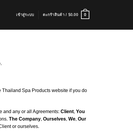
0
เข้าสู่ระบบ
ตะกร้าสินค้า /
$
0.00
.
e Thailand Spa Products website if you do
ce and any or all Agreements:
Client
,
You
ions.
The Company
,
Ourselves
,
We
,
Our
Client or ourselves.