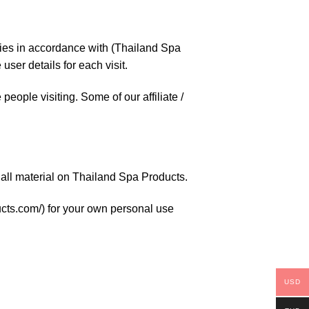
kies in accordance with (Thailand Spa
user details for each visit.
people visiting. Some of our affiliate /
r all material on Thailand Spa Products.
ducts.com/) for your own personal use
USD