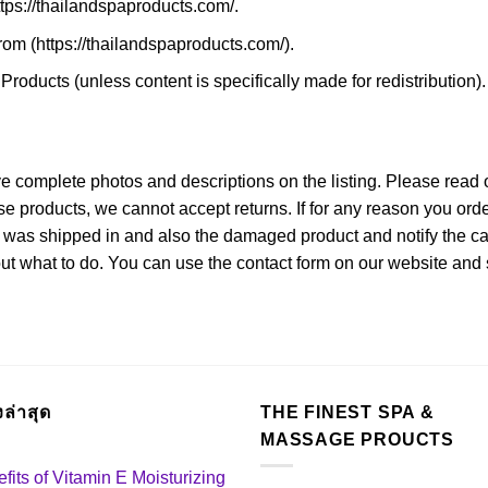
https://thailandspaproducts.com/.
rom (https://thailandspaproducts.com/).
roducts (unless content is specifically made for redistribution).
ve complete photos and descriptions on the listing. Please read o
ese products, we cannot accept returns. If for any reason you o
 was shipped in and also the damaged product and notify the carr
out what to do. You can use the contact form on our website and 
องล่าสุด
THE FINEST SPA &
MASSAGE PROUCTS
fits of Vitamin E Moisturizing