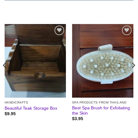
Add to
Add to
wishlist
wishlist
HANDICRAFTS
SPA PRODUCTS FROM THAILAND
Best Spa Brush for Exfoliating
Beautiful Teak Storage Box
the Skin
$
9.95
$
3.95