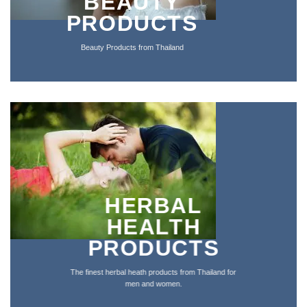
BEAUTY
PRODUCTS
Beauty Products from Thailand
HERBAL
HEALTH
PRODUCTS
The finest herbal heath products from Thailand for
men and women
.