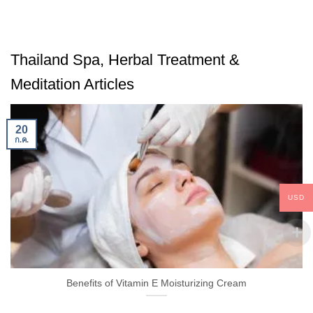
Thailand Spa, Herbal Treatment &
Meditation Articles
20
ก.ค.
USD
Benefits of Vitamin E Moisturizing Cream