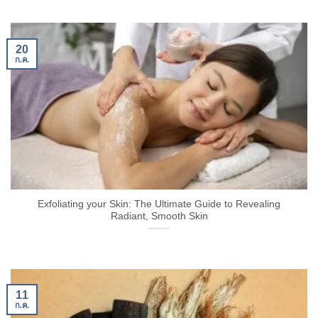
20
ก.ค.
Exfoliating your Skin: The Ultimate Guide to Revealing
Radiant, Smooth Skin
11
ก.ค.