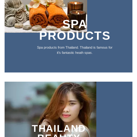
SPA
PRODUCTS
Spa products from Thailand. Thailand is famous for
it’s fantastic heath spas.
THAILAND