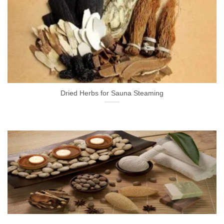
Dried Herbs for Sauna Steaming