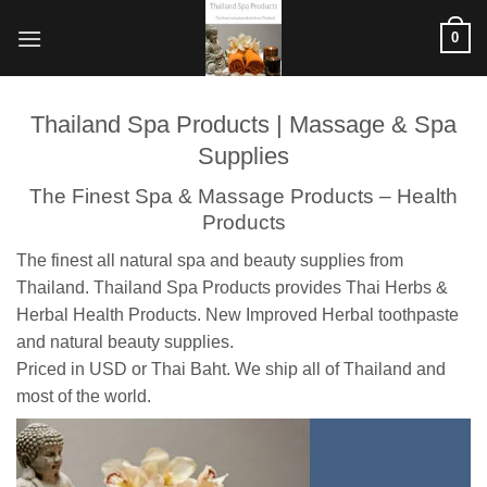
ข้าม
0
ไป
ยัง
เนื้อหา
Thailand Spa Products | Massage & Spa
Supplies
The Finest Spa & Massage Products – Health
Products
The finest all natural spa and beauty supplies from
Thailand. Thailand Spa Products provides Thai Herbs &
Herbal Health Products. New Improved Herbal toothpaste
and natural beauty supplies.
Priced in USD or Thai Baht. We ship all of Thailand and
most of the world.