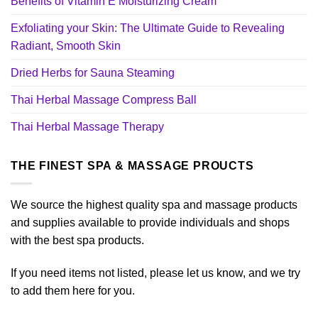
Benefits of Vitamin E Moisturizing Cream
Exfoliating your Skin: The Ultimate Guide to Revealing
Radiant, Smooth Skin
Dried Herbs for Sauna Steaming
Thai Herbal Massage Compress Ball
Thai Herbal Massage Therapy
THE FINEST SPA & MASSAGE PROUCTS
We source the highest quality spa and massage products
and supplies available to provide individuals and shops
with the best spa products.
If you need items not listed, please let us know, and we try
to add them here for you.