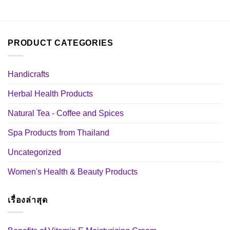
PRODUCT CATEGORIES
Handicrafts
Herbal Health Products
Natural Tea - Coffee and Spices
Spa Products from Thailand
Uncategorized
Women's Health & Beauty Products
เรื่องล่าสุด