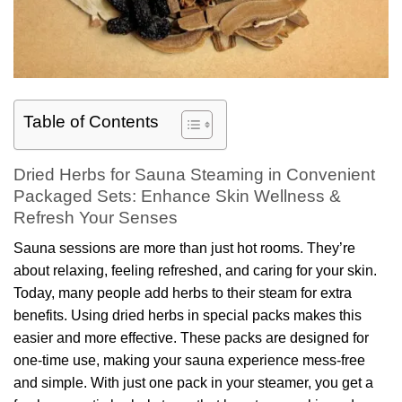
Table of Contents
Dried Herbs for Sauna Steaming in Convenient
Packaged Sets: Enhance Skin Wellness &
Refresh Your Senses
Sauna sessions are more than just hot rooms. They’re
about relaxing, feeling refreshed, and caring for your skin.
Today, many people add herbs to their steam for extra
benefits. Using dried herbs in special packs makes this
easier and more effective. These packs are designed for
one-time use, making your sauna experience mess-free
and simple. With just one pack in your steamer, you get a