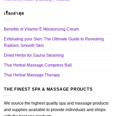
เรื่องล่าสุด
Benefits of Vitamin E Moisturizing Cream
Exfoliating your Skin: The Ultimate Guide to Revealing
Radiant, Smooth Skin
Dried Herbs for Sauna Steaming
Thai Herbal Massage Compress Ball
Thai Herbal Massage Therapy
THE FINEST SPA & MASSAGE PROUCTS
We source the highest quality spa and massage products
and supplies available to provide individuals and shops