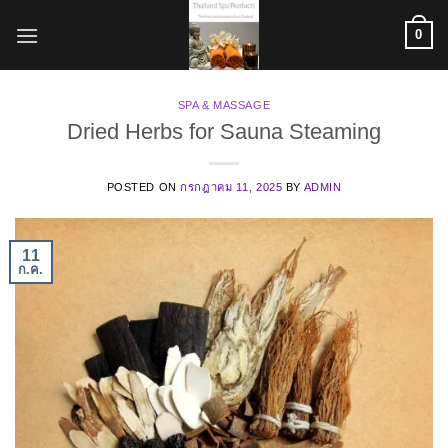
ข้าม
0
ไป
ยัง
เนื้อหา
SPA & MASSAGE
Dried Herbs for Sauna Steaming
POSTED ON
กรกฎาคม 11, 2025
BY
ADMIN
11
ก.ค.