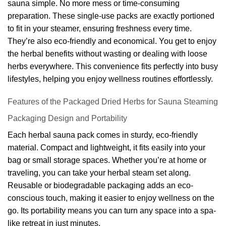
sauna simple. No more mess or time-consuming
preparation. These single-use packs are exactly portioned
to fit in your steamer, ensuring freshness every time.
They’re also eco-friendly and economical. You get to enjoy
the herbal benefits without wasting or dealing with loose
herbs everywhere. This convenience fits perfectly into busy
lifestyles, helping you enjoy wellness routines effortlessly.
Features of the Packaged Dried Herbs for Sauna Steaming
Packaging Design and Portability
Each herbal sauna pack comes in sturdy, eco-friendly
material. Compact and lightweight, it fits easily into your
bag or small storage spaces. Whether you’re at home or
traveling, you can take your herbal steam set along.
Reusable or biodegradable packaging adds an eco-
conscious touch, making it easier to enjoy wellness on the
go. Its portability means you can turn any space into a spa-
like retreat in just minutes.