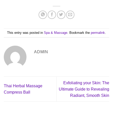
This entry was posted in
Spa & Massage
. Bookmark the
permalink
.
ADMIN
Exfoliating your Skin: The
Thai Herbal Massage
Ultimate Guide to Revealing
Compress Ball
Radiant, Smooth Skin