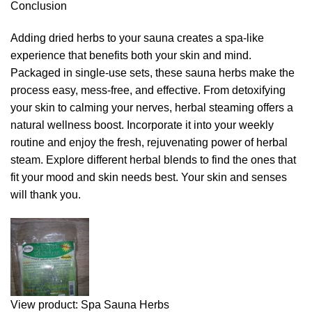
Conclusion
Adding dried herbs to your sauna creates a spa-like
experience that benefits both your skin and mind.
Packaged in single-use sets, these sauna herbs make the
process easy, mess-free, and effective. From detoxifying
your skin to calming your nerves, herbal steaming offers a
natural wellness boost. Incorporate it into your weekly
routine and enjoy the fresh, rejuvenating power of herbal
steam. Explore different herbal blends to find the ones that
fit your mood and skin needs best. Your skin and senses
will thank you.
View product: Spa Sauna Herbs