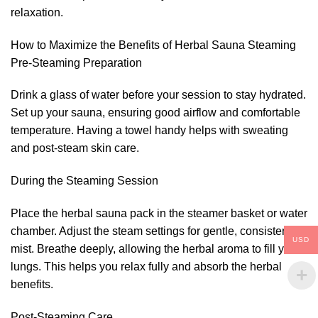
relaxation.
How to Maximize the Benefits of Herbal Sauna Steaming
Pre-Steaming Preparation
Drink a glass of water before your session to stay hydrated.
Set up your sauna, ensuring good airflow and comfortable
temperature. Having a towel handy helps with sweating
and post-steam skin care.
During the Steaming Session
Place the herbal sauna pack in the steamer basket or water
chamber. Adjust the steam settings for gentle, consistent
USD
mist. Breathe deeply, allowing the herbal aroma to fill your
lungs. This helps you relax fully and absorb the herbal
benefits.
Post-Steaming Care