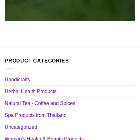
PRODUCT CATEGORIES
Handicrafts
Herbal Health Products
Natural Tea - Coffee and Spices
Spa Products from Thailand
Uncategorized
Women's Health & Beauty Products