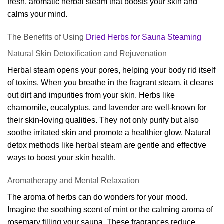
fresh, aromatic herbal steam that boosts your skin and
calms your mind.
The Benefits of Using
Dried Herbs for Sauna Steaming
Natural Skin Detoxification and Rejuvenation
Herbal steam opens your pores, helping your body rid itself
of toxins. When you breathe in the fragrant steam, it cleans
out dirt and impurities from your skin. Herbs like
chamomile, eucalyptus, and lavender are well-known for
their skin-loving qualities. They not only purify but also
soothe irritated skin and promote a healthier glow. Natural
detox methods like herbal steam are gentle and effective
ways to boost your skin health.
Aromatherapy and Mental Relaxation
The aroma of herbs can do wonders for your mood.
Imagine the soothing scent of mint or the calming aroma of
rosemary filling your sauna. These fragrances reduce