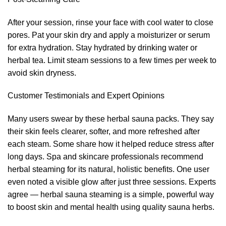
After your session, rinse your face with cool water to close
pores. Pat your skin dry and apply a moisturizer or serum
for extra hydration. Stay hydrated by drinking water or
herbal tea. Limit steam sessions to a few times per week to
avoid skin dryness.
Customer Testimonials and Expert Opinions
Many users swear by these herbal sauna packs. They say
their skin feels clearer, softer, and more refreshed after
each steam. Some share how it helped reduce stress after
long days. Spa and skincare professionals recommend
herbal steaming for its natural, holistic benefits. One user
even noted a visible glow after just three sessions. Experts
agree — herbal sauna steaming is a simple, powerful way
to boost skin and mental health using quality sauna herbs.