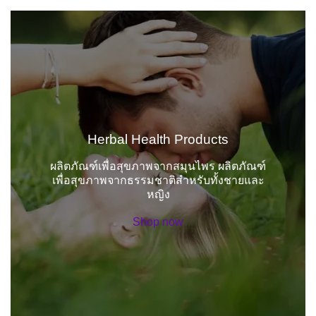
Herbal Health Products
ผลิตภัณฑ์เพื่อสุขภาพจากสมุนไพร ผลิตภัณฑ์
เพื่อสุขภาพจากธรรมชาติสำหรับทั้งชายและ
หญิง
Shop now