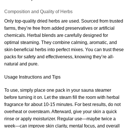
Composition and Quality of Herbs
Only top-quality dried herbs are used. Sourced from trusted
farms, they’re free from added preservatives or artificial
chemicals. Herbal blends are carefully designed for
optimal steaming. They combine calming, aromatic, and
skin-beneficial herbs into perfect mixes. You can trust these
packs for safety and effectiveness, knowing they’re all-
natural and pure.
Usage Instructions and Tips
To use, simply place one pack in your sauna steamer
before turning it on. Let the steam fill the room with herbal
fragrance for about 10-15 minutes. For best results, do not
overheat or oversteam. Afterward, give your skin a quick
rinse or apply moisturizer. Regular use—maybe twice a
week—can improve skin clarity, mental focus, and overall