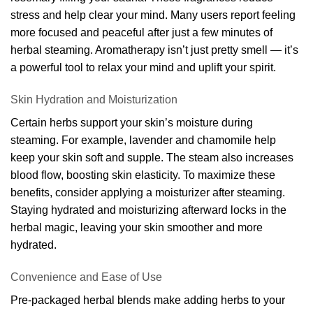
stress and help clear your mind. Many users report feeling
more focused and peaceful after just a few minutes of
herbal steaming. Aromatherapy isn’t just pretty smell — it’s
a powerful tool to relax your mind and uplift your spirit.
Skin Hydration and Moisturization
Certain herbs support your skin’s moisture during
steaming. For example, lavender and chamomile help
keep your skin soft and supple. The steam also increases
blood flow, boosting skin elasticity. To maximize these
benefits, consider applying a moisturizer after steaming.
Staying hydrated and moisturizing afterward locks in the
herbal magic, leaving your skin smoother and more
hydrated.
Convenience and Ease of Use
Pre-packaged herbal blends make adding herbs to your