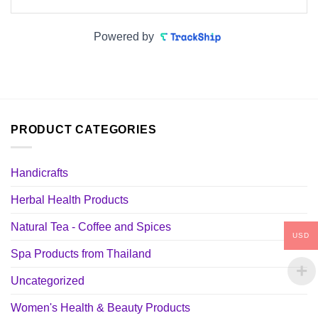
Powered by
PRODUCT CATEGORIES
Handicrafts
Herbal Health Products
Natural Tea - Coffee and Spices
USD
Spa Products from Thailand
Uncategorized
Women's Health & Beauty Products