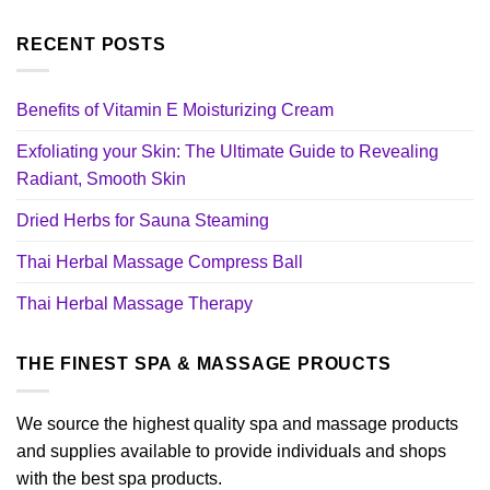
RECENT POSTS
Benefits of Vitamin E Moisturizing Cream
Exfoliating your Skin: The Ultimate Guide to Revealing
Radiant, Smooth Skin
Dried Herbs for Sauna Steaming
Thai Herbal Massage Compress Ball
Thai Herbal Massage Therapy
THE FINEST SPA & MASSAGE PROUCTS
We source the highest quality spa and massage products
and supplies available to provide individuals and shops
with the best spa products.