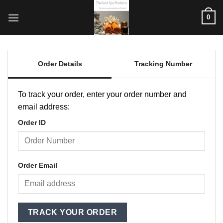
Skip
0
to
content
Order Details
Tracking Number
To track your order, enter your order number and
email address:
Order ID
Order Email
TRACK YOUR ORDER