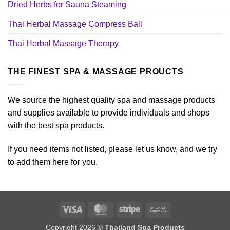
Dried Herbs for Sauna Steaming
Thai Herbal Massage Compress Ball
Thai Herbal Massage Therapy
THE FINEST SPA & MASSAGE PROUCTS
We source the highest quality spa and massage products
and supplies available to provide individuals and shops
with the best spa products.
If you need items not listed, please let us know, and we try
to add them here for you.
Visa
MasterCard
Stripe
Bank
Transfer
Copyright 2026 ©
Thailand Spa Products