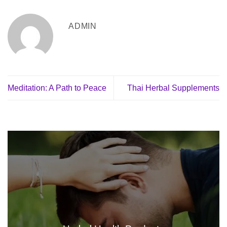
ADMIN
Meditation: A Path to Peace
Thai Herbal Supplements