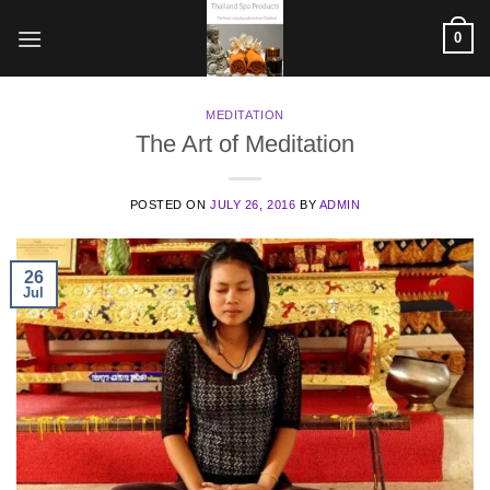
Skip
0
to
content
MEDITATION
The Art of Meditation
POSTED ON
JULY 26, 2016
BY
ADMIN
26
Jul