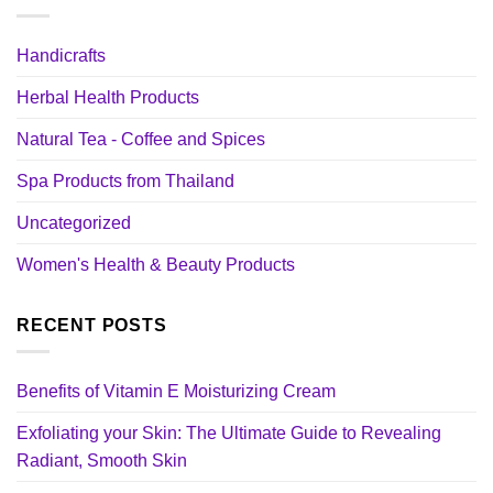
Handicrafts
Herbal Health Products
Natural Tea - Coffee and Spices
Spa Products from Thailand
Uncategorized
Women's Health & Beauty Products
RECENT POSTS
Benefits of Vitamin E Moisturizing Cream
Exfoliating your Skin: The Ultimate Guide to Revealing
Radiant, Smooth Skin