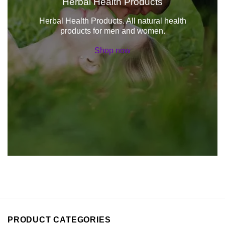
Herbal Health Products
Herbal Health Products. All natural health
products for men and women.
Shop now
PRODUCT CATEGORIES