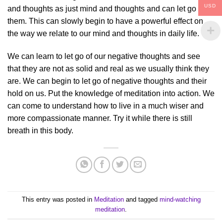
USD
and thoughts as just mind and thoughts and can let go of
them. This can slowly begin to have a powerful effect on
the way we relate to our mind and thoughts in daily life.
We can learn to let go of our negative thoughts and see
that they are not as solid and real as we usually think they
are. We can begin to let go of negative thoughts and their
hold on us. Put the knowledge of meditation into action. We
can come to understand how to live in a much wiser and
more compassionate manner. Try it while there is still
breath in this body.
This entry was posted in
Meditation
and tagged
mind-watching
meditation
.