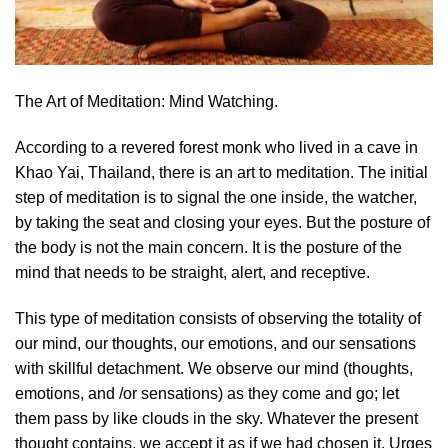
The Art of Meditation: Mind Watching.
According to a revered forest monk who lived in a cave in
Khao Yai, Thailand, there is an art to meditation. The initial
step of meditation is to signal the one inside, the watcher,
by taking the seat and closing your eyes. But the posture of
the body is not the main concern. It is the posture of the
mind that needs to be straight, alert, and receptive.
This type of meditation consists of observing the totality of
our mind, our thoughts, our emotions, and our sensations
with skillful detachment. We observe our mind (thoughts,
emotions, and /or sensations) as they come and go; let
them pass by like clouds in the sky. Whatever the present
thought contains, we accept it as if we had chosen it. Urges