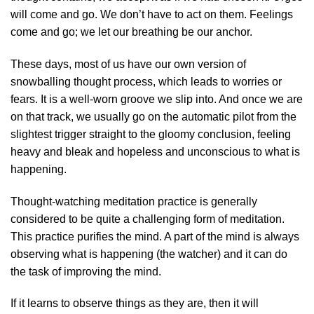
will come and go. We don’t have to act on them. Feelings
come and go; we let our breathing be our anchor.
These days, most of us have our own version of
snowballing thought process, which leads to worries or
fears. It is a well-worn groove we slip into. And once we are
on that track, we usually go on the automatic pilot from the
slightest trigger straight to the gloomy conclusion, feeling
heavy and bleak and hopeless and unconscious to what is
happening.
Thought-watching meditation practice is generally
considered to be quite a challenging form of meditation.
This practice purifies the mind. A part of the mind is always
observing what is happening (the watcher) and it can do
the task of improving the mind.
If it learns to observe things as they are, then it will