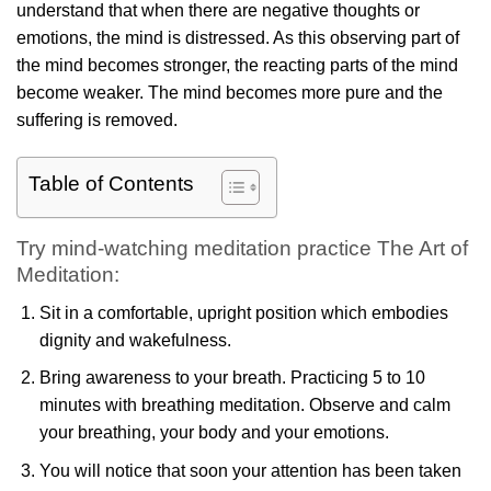
understand that when there are negative thoughts or
emotions, the mind is distressed. As this observing part of
the mind becomes stronger, the reacting parts of the mind
become weaker. The mind becomes more pure and the
suffering is removed.
Table of Contents
Try mind-watching meditation practice The Art of
Meditation:
Sit in a comfortable, upright position which embodies
dignity and wakefulness.
Bring awareness to your breath. Practicing 5 to 10
minutes with breathing meditation. Observe and calm
your breathing, your body and your emotions.
You will notice that soon your attention has been taken