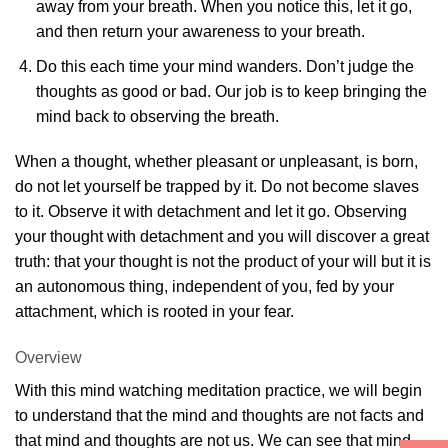
away from your breath. When you notice this, let it go,
and then return your awareness to your breath.
Do this each time your mind wanders. Don’t judge the
thoughts as good or bad. Our job is to keep bringing the
mind back to observing the breath.
When a thought, whether pleasant or unpleasant, is born,
do not let yourself be trapped by it. Do not become slaves
to it. Observe it with detachment and let it go. Observing
your thought with detachment and you will discover a great
truth: that your thought is not the product of your will but it is
an autonomous thing, independent of you, fed by your
attachment, which is rooted in your fear.
Overview
With this mind watching meditation practice, we will begin
to understand that the mind and thoughts are not facts and
that mind and thoughts are not us. We can see that mind