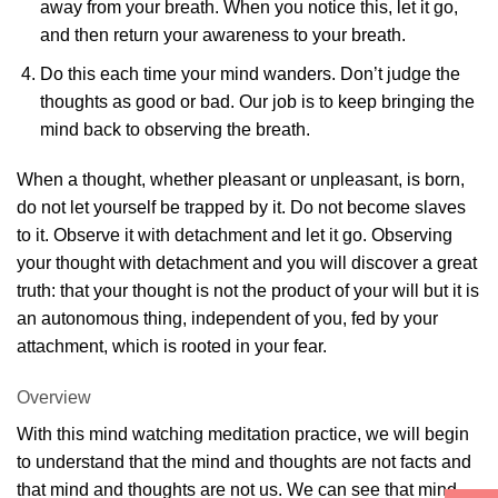
away from your breath. When you notice this, let it go,
and then return your awareness to your breath.
Do this each time your mind wanders. Don’t judge the
thoughts as good or bad. Our job is to keep bringing the
mind back to observing the breath.
When a thought, whether pleasant or unpleasant, is born,
do not let yourself be trapped by it. Do not become slaves
to it. Observe it with detachment and let it go. Observing
your thought with detachment and you will discover a great
truth: that your thought is not the product of your will but it is
an autonomous thing, independent of you, fed by your
attachment, which is rooted in your fear.
Overview
With this mind watching meditation practice, we will begin
to understand that the mind and thoughts are not facts and
that mind and thoughts are not us. We can see that mind