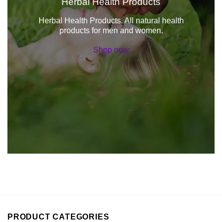
Herbal Health Products
Herbal Health Products. All natural health
products for men and women.
Shop now
PRODUCT CATEGORIES