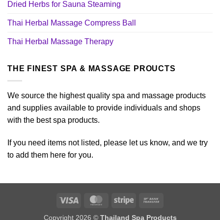
Dried Herbs for Sauna Steaming
Thai Herbal Massage Compress Ball
Thai Herbal Massage Therapy
THE FINEST SPA & MASSAGE PROUCTS
We source the highest quality spa and massage products
and supplies available to provide individuals and shops
with the best spa products.
If you need items not listed, please let us know, and we try
to add them here for you.
Visa
MasterCard
Stripe
Bank
Transfer
Copyright 2026 ©
Thailand Spa Products