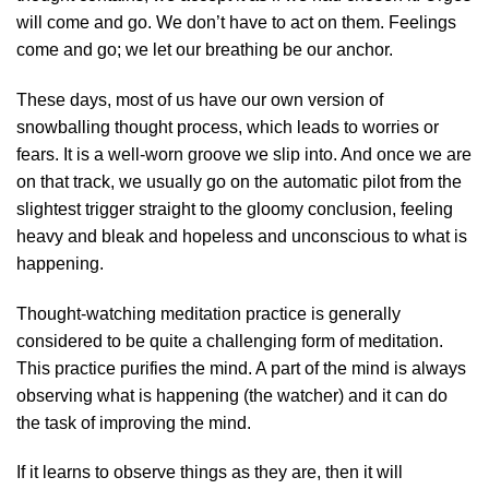
will come and go. We don’t have to act on them. Feelings
come and go; we let our breathing be our anchor.
These days, most of us have our own version of
snowballing thought process, which leads to worries or
fears. It is a well-worn groove we slip into. And once we are
on that track, we usually go on the automatic pilot from the
slightest trigger straight to the gloomy conclusion, feeling
heavy and bleak and hopeless and unconscious to what is
happening.
Thought-watching meditation practice is generally
considered to be quite a challenging form of meditation.
This practice purifies the mind. A part of the mind is always
observing what is happening (the watcher) and it can do
the task of improving the mind.
If it learns to observe things as they are, then it will