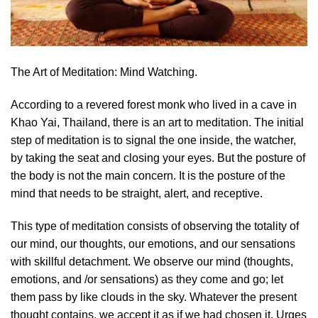
The Art of Meditation: Mind Watching.
According to a revered forest monk who lived in a cave in
Khao Yai, Thailand, there is an art to meditation. The initial
step of meditation is to signal the one inside, the watcher,
by taking the seat and closing your eyes. But the posture of
the body is not the main concern. It is the posture of the
mind that needs to be straight, alert, and receptive.
This type of meditation consists of observing the totality of
our mind, our thoughts, our emotions, and our sensations
with skillful detachment. We observe our mind (thoughts,
emotions, and /or sensations) as they come and go; let
them pass by like clouds in the sky. Whatever the present
thought contains, we accept it as if we had chosen it. Urges