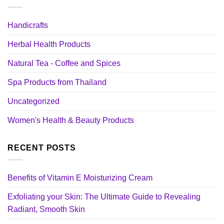
Handicrafts
Herbal Health Products
Natural Tea - Coffee and Spices
Spa Products from Thailand
Uncategorized
Women's Health & Beauty Products
RECENT POSTS
Benefits of Vitamin E Moisturizing Cream
Exfoliating your Skin: The Ultimate Guide to Revealing
Radiant, Smooth Skin