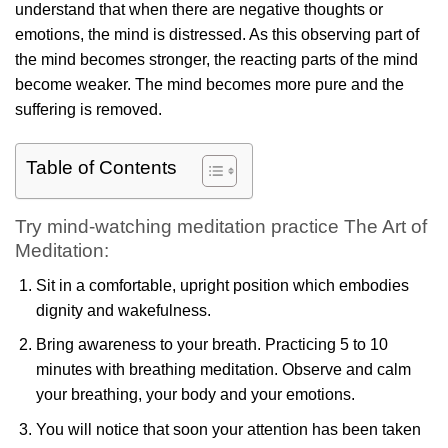
understand that when there are negative thoughts or
emotions, the mind is distressed. As this observing part of
the mind becomes stronger, the reacting parts of the mind
become weaker. The mind becomes more pure and the
suffering is removed.
Table of Contents
Try mind-watching meditation practice The Art of
Meditation:
Sit in a comfortable, upright position which embodies
dignity and wakefulness.
Bring awareness to your breath. Practicing 5 to 10
minutes with breathing meditation. Observe and calm
your breathing, your body and your emotions.
You will notice that soon your attention has been taken