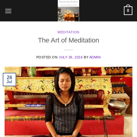
Skip
0
to
content
MEDITATION
The Art of Meditation
POSTED ON
JULY 26, 2016
BY
ADMIN
26
Jul