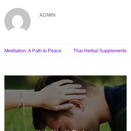
ADMIN
Meditation: A Path to Peace
Thai Herbal Supplements