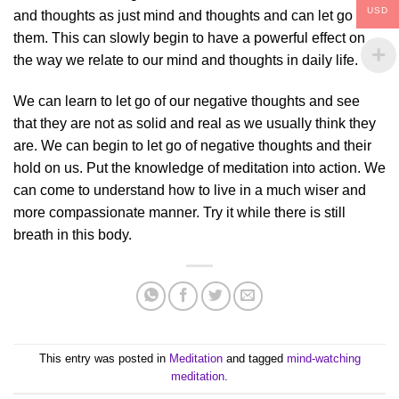
USD
and thoughts as just mind and thoughts and can let go of
them. This can slowly begin to have a powerful effect on
the way we relate to our mind and thoughts in daily life.
We can learn to let go of our negative thoughts and see
that they are not as solid and real as we usually think they
are. We can begin to let go of negative thoughts and their
hold on us. Put the knowledge of meditation into action. We
can come to understand how to live in a much wiser and
more compassionate manner. Try it while there is still
breath in this body.
This entry was posted in
Meditation
and tagged
mind-watching
meditation
.