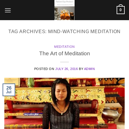
Skip
0
to
content
TAG ARCHIVES:
MIND-WATCHING MEDITATION
MEDITATION
The Art of Meditation
POSTED ON
JULY 26, 2016
BY
ADMIN
26
Jul