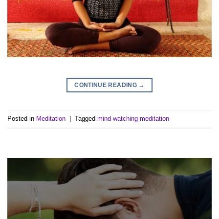
CONTINUE READING
→
Posted in
Meditation
|
Tagged
mind-watching meditation