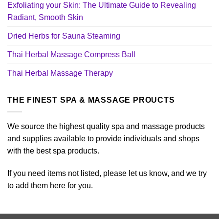
Exfoliating your Skin: The Ultimate Guide to Revealing
Radiant, Smooth Skin
Dried Herbs for Sauna Steaming
Thai Herbal Massage Compress Ball
Thai Herbal Massage Therapy
THE FINEST SPA & MASSAGE PROUCTS
We source the highest quality spa and massage products
and supplies available to provide individuals and shops
with the best spa products.
If you need items not listed, please let us know, and we try
to add them here for you.