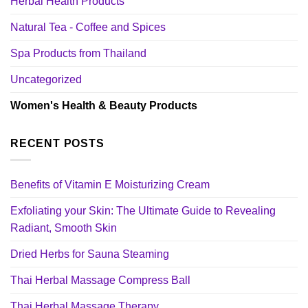
Herbal Health Products
Natural Tea - Coffee and Spices
Spa Products from Thailand
Uncategorized
Women's Health & Beauty Products
RECENT POSTS
Benefits of Vitamin E Moisturizing Cream
Exfoliating your Skin: The Ultimate Guide to Revealing
Radiant, Smooth Skin
Dried Herbs for Sauna Steaming
Thai Herbal Massage Compress Ball
Thai Herbal Massage Therapy