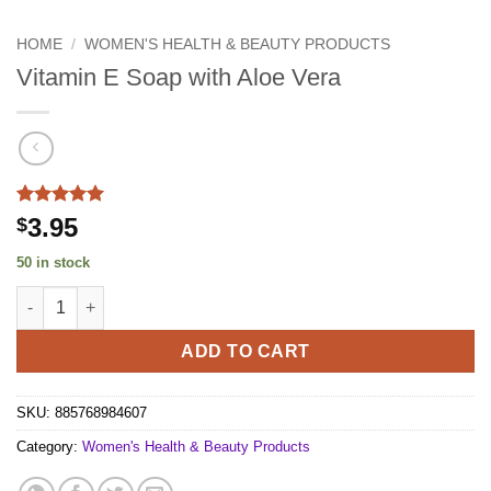
HOME
/
WOMEN'S HEALTH & BEAUTY PRODUCTS
Vitamin E Soap with Aloe Vera
Rated
1
5
3.95
$
out of 5
based on
50 in stock
customer
rating
Vitamin E Soap with Aloe Vera quantity
ADD TO CART
SKU:
885768984607
Category:
Women's Health & Beauty Products