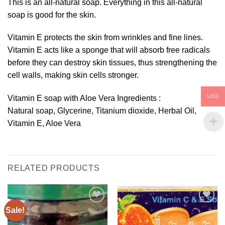
This is an all-natural soap. Everything in this all-natural
soap is good for the skin.
Vitamin E protects the skin from wrinkles and fine lines.
Vitamin E acts like a sponge that will absorb free radicals
before they can destroy skin tissues, thus strengthening the
cell walls, making skin cells stronger.
USD
Vitamin E soap with Aloe Vera Ingredients :
Natural soap, Glycerine, Titanium dioxide, Herbal Oil,
Vitamin E, Aloe Vera
RELATED PRODUCTS
Sale!