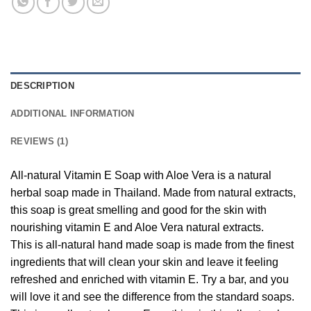
DESCRIPTION
ADDITIONAL INFORMATION
REVIEWS (1)
All-natural Vitamin E Soap with Aloe Vera is a natural
herbal soap made in Thailand. Made from natural extracts,
this soap is great smelling and good for the skin with
nourishing vitamin E and Aloe Vera natural extracts.
This is all-natural hand made soap is made from the finest
ingredients that will clean your skin and leave it feeling
refreshed and enriched with vitamin E. Try a bar, and you
will love it and see the difference from the standard soaps.