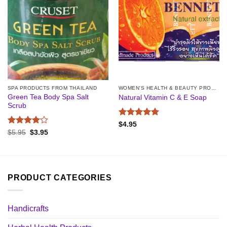
SPA PRODUCTS FROM THAILAND
WOMEN'S HEALTH & BEAUTY PRODUCTS
Green Tea Body Spa Salt
Natural Vitamin C & E Soap
Scrub
Rated
5
$
4.95
out of 5
Rated
4
Original
Current
$
5.95
$
3.95
price
price
out of 5
was:
is:
$5.95.
$3.95.
PRODUCT CATEGORIES
Handicrafts