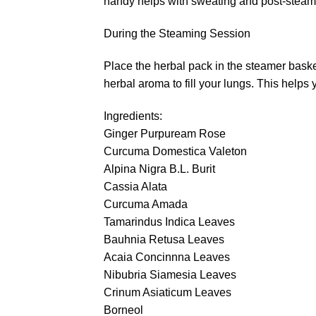
handy helps with sweating and post-steam 
During the Steaming Session
Place the herbal pack in the steamer basket
herbal aroma to fill your lungs. This helps 
Ingredients:
Ginger Purpuream Rose
Curcuma Domestica Valeton
Alpina Nigra B.L. Burit
Cassia Alata
Curcuma Amada
Tamarindus Indica Leaves
Bauhnia Retusa Leaves
Acaia Concinnna Leaves
Nibubria Siamesia Leaves
Crinum Asiaticum Leaves
Borneol