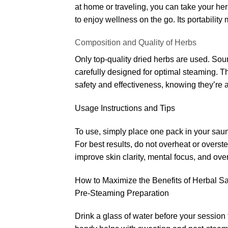
at home or traveling, you can take your h
to enjoy wellness on the go. Its portability
Composition and Quality of Herbs
Only top-quality dried herbs are used. Sour
carefully designed for optimal steaming. T
safety and effectiveness, knowing they’re a
Usage Instructions and Tips
To use, simply place one pack in your sauna
For best results, do not overheat or over
improve skin clarity, mental focus, and over
How to Maximize the Benefits of Herbal 
Pre-Steaming Preparation
Drink a glass of water before your session