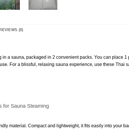
REVIEWS (0)
g in a sauna, packaged in 2 convenient packs. You can place 1 p
r use. For a blissful, relaxing sauna experience, use these Thai s
s for Sauna Steaming
dly material. Compact and lightweight, it fits easily into your 