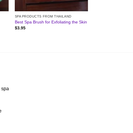
SPA PRODUCTS FROM THAILAND
Best Spa Brush for Exfoliating the Skin
$
3.95
y spa
e