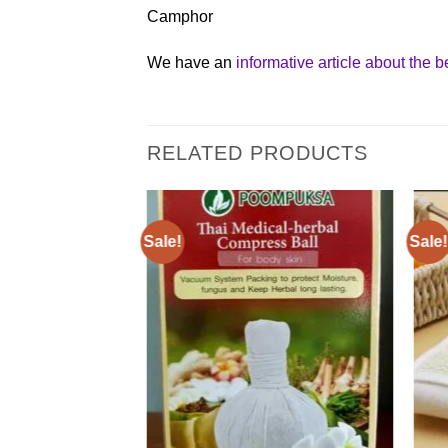
Camphor
We have an
informative article about the 
RELATED PRODUCTS
Sale!
Sale!
Add to
Add to
wishlist
wishlist