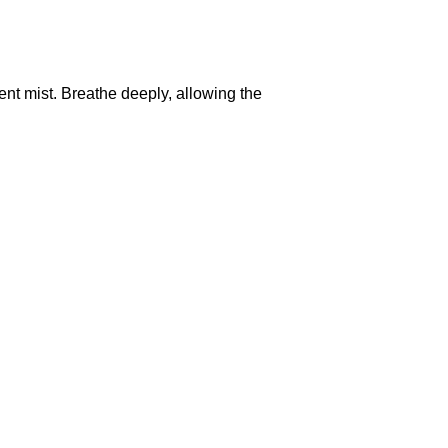
ent mist. Breathe deeply, allowing the