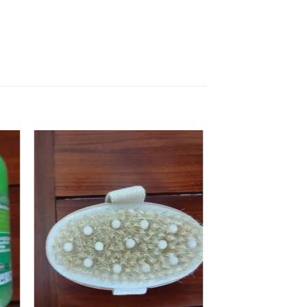
 to
Add to
ist
wishlist