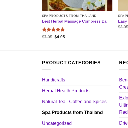
M THAILAND
SPA PRODUCTS FROM THAILAND
SPA 
a Salt Scrub
Best Herbal Massage Compress Ball
Easy 
$
3.9
Rated
5
nt
Original
Current
$
7.95
$
4.95
price
price
out of 5
was:
is:
$7.95.
$4.95.
PRODUCT CATEGORIES
RE
Handicrafts
Bene
Cre
Herbal Health Products
Exfo
Natural Tea - Coffee and Spices
Ulti
Radi
Spa Products from Thailand
Drie
Uncategorized