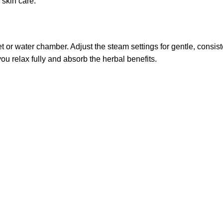
skin care.
 or water chamber. Adjust the steam settings for gentle, consist
you relax fully and absorb the herbal benefits.