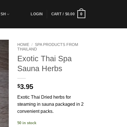
0
ISH
LOGIN
CART /
$
0.00
HOME
/
SPA PRODUCTS FROM
THAILAND
Exotic Thai Spa
 to
ist
Sauna Herbs
3.95
$
Exotic Thai Dried herbs for
steaming in sauna packaged in 2
convenient packs.
50 in stock