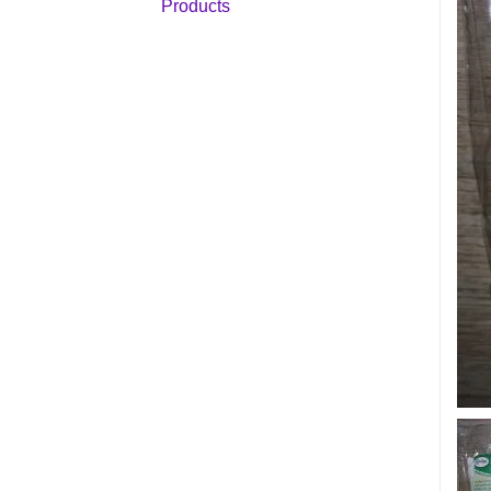
Products