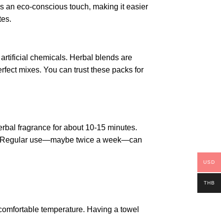
s an eco-conscious touch, making it easier
tes.
artificial chemicals. Herbal blends are
rfect mixes. You can trust these packs for
herbal fragrance for about 10-15 minutes.
izer. Regular use—maybe twice a week—can
USD
THB
 comfortable temperature. Having a towel