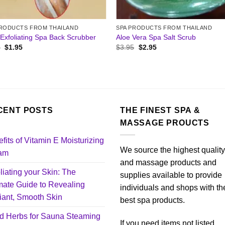
PRODUCTS FROM THAILAND
SPA PRODUCTS FROM THAILAND
Exfoliating Spa Back Scrubber
Aloe Vera Spa Salt Scrub
Original
Current
Original
Current
5
$
1.95
$
3.95
$
2.95
price
price
price
price
was:
is:
was:
is:
$3.95.
$1.95.
$3.95.
$2.95.
CENT POSTS
THE FINEST SPA &
MASSAGE PROUCTS
fits of Vitamin E Moisturizing
We source the highest qualit
am
and massage products and
liating your Skin: The
supplies available to provide
mate Guide to Revealing
individuals and shops with th
ant, Smooth Skin
best spa products.
d Herbs for Sauna Steaming
If you need items not listed,