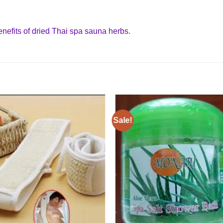
benefits of dried Thai spa sauna herbs.
Sale!
Add to
Add
wishlist
wishl