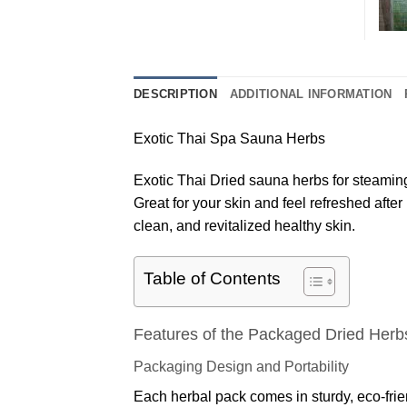
DESCRIPTION
ADDITIONAL INFORMATION
Exotic Thai Spa Sauna Herbs
Exotic Thai Dried sauna herbs for steamin
Great for your skin and feel refreshed afte
clean, and revitalized healthy skin.
Table of Contents
Features of the Packaged Dried Herb
Packaging Design and Portability
Each herbal pack comes in sturdy, eco-frien