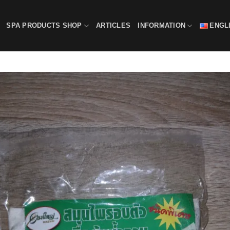
SPA PRODUCTS SHOP
ARTICLES
INFORMATION
ENGL
Add
wishl