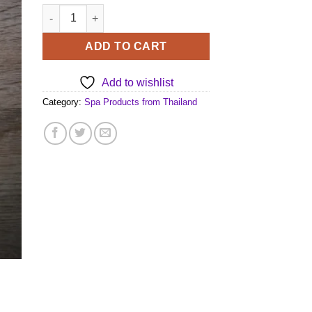
Exotic Thai Spa Sauna Herbs quantity
ADD TO CART
Add to wishlist
Category:
Spa Products from Thailand