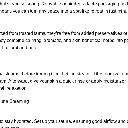
erbal steam set along. Reusable or biodegradable packaging add
 means you can turn any space into a spa-like retreat in just minu
ced from trusted farms, they’re free from added preservatives or 
hey combine calming, aromatic, and skin-beneficial herbs into pe
ll-natural and pure.
 steamer before turning it on. Let the steam fill the room with 
steam. Afterward, give your skin a quick rinse or apply moistur
all relaxation.
Sauna Steaming
 to stay hydrated. Set up your sauna, ensuring good airflow and