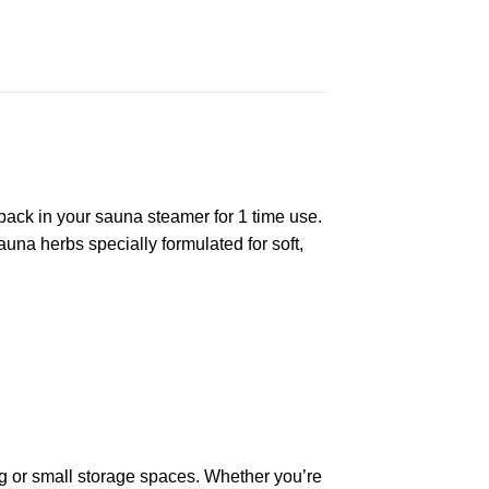
ack in your sauna steamer for 1 time use.
auna herbs specially formulated for soft,
bag or small storage spaces. Whether you’re