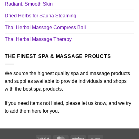
Radiant, Smooth Skin
Dried Herbs for Sauna Steaming
Thai Herbal Massage Compress Ball
Thai Herbal Massage Therapy
THE FINEST SPA & MASSAGE PROUCTS
We source the highest quality spa and massage products
and supplies available to provide individuals and shops
with the best spa products.
If you need items not listed, please let us know, and we try
to add them here for you.
Visa
MasterCard
Stripe
Bank