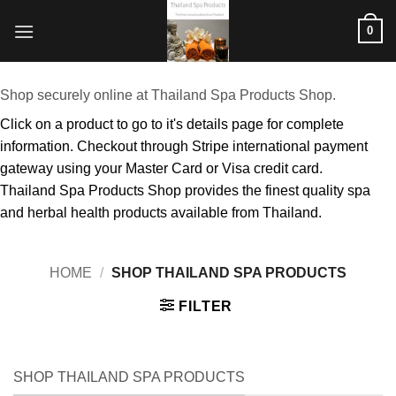
Skip
0
to
content
Shop securely online at Thailand Spa Products Shop.
Click on a product to go to it's details page for complete
information. Checkout through Stripe international payment
gateway using your Master Card or Visa credit card.
Thailand Spa Products Shop provides the finest quality spa
and herbal health products available from Thailand.
HOME
/
SHOP THAILAND SPA PRODUCTS
FILTER
SHOP THAILAND SPA PRODUCTS