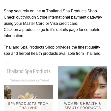
Shop securely online at Thailand Spa Products Shop.
Check out through Stripe international payment gateway
using your Master Card or Visa credit card.
Click on a product to go to it’s details page for complete
information.
Thailand Spa Products Shop provides the finest quality
spa and herbal health products available from Thailand.
SPA PRODUCTS FROM
WOMEN'S HEALTH &
THAILAND
BEAUTY PRODUCTS