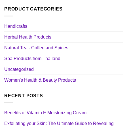
PRODUCT CATEGORIES
Handicrafts
Herbal Health Products
Natural Tea - Coffee and Spices
Spa Products from Thailand
Uncategorized
Women's Health & Beauty Products
RECENT POSTS
Benefits of Vitamin E Moisturizing Cream
Exfoliating your Skin: The Ultimate Guide to Revealing