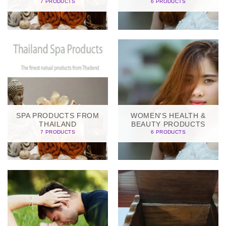
7 PRODUCTS
6 PRODUCTS
SPA PRODUCTS FROM
WOMEN'S HEALTH &
THAILAND
BEAUTY PRODUCTS
7 PRODUCTS
6 PRODUCTS