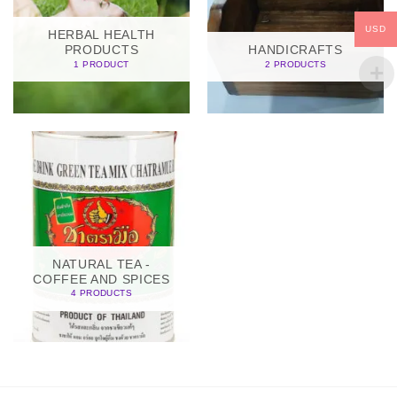
USD
HERBAL HEALTH
PRODUCTS
HANDICRAFTS
1 PRODUCT
2 PRODUCTS
NATURAL TEA -
COFFEE AND SPICES
4 PRODUCTS